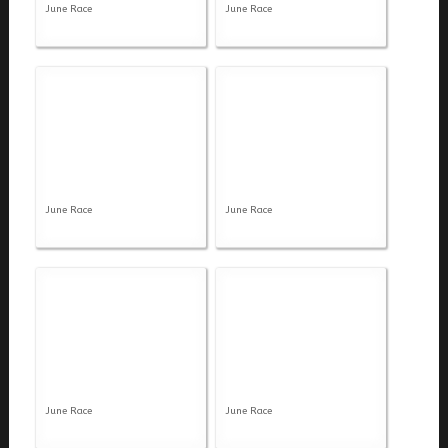
June Race
June Race
June Race
June Race
June Race
June Race