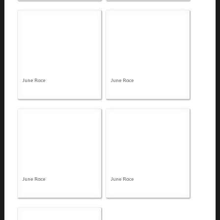
June Race
June Race
June Race
June Race