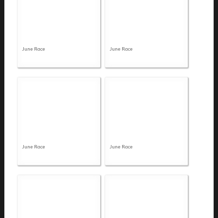
June Race
June Race
June Race
June Race