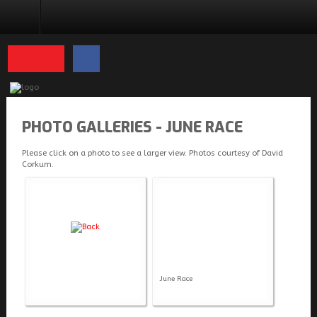
PHOTO GALLERIES
PHOTO GALLERIES - JUNE RACE
Please click on a photo to see a larger view. Photos courtesy of David
Corkum.
June Race