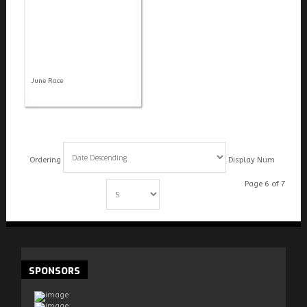
June Race
Ordering
Display Num
Page 6 of 7
Start
Prev
1
2
3
4
5
6
7
Next
End
SPONSORS