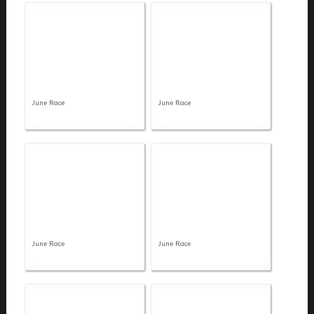
June Race
June Race
June Race
June Race