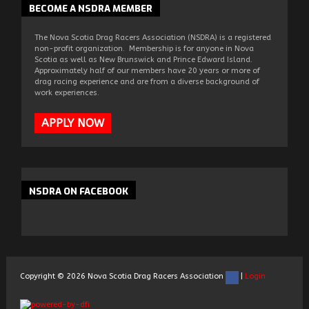
BECOME
A NSDRA MEMBER
The Nova Scotia Drag Racers Association (NSDRA) is a registered
non-profit organization. Membership is for anyone in Nova
Scotia as well as New Brunswick and Prince Edward Island.
Approximately half of our members have 20 years or more of
drag racing experience and are from a diverse background of
work experiences.
APPLY NOW
NSDRA
ON FACEBOOK
Copyright ©
2026
Nova Scotia Drag Racers Association
|
Login