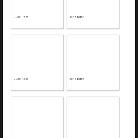
June Race
June Race
June Race
June Race